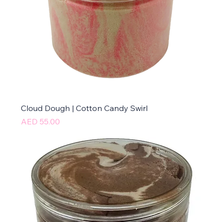
Cloud Dough | Cotton Candy Swirl
Price
AED 55.00