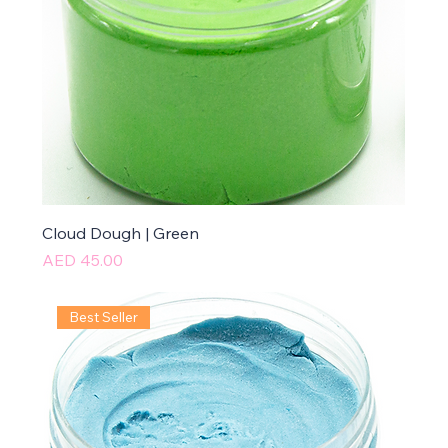
Cloud Dough | Green
Price
AED 45.00
Best Seller