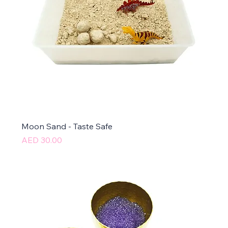
Moon Sand - Taste Safe
Price
AED 30.00