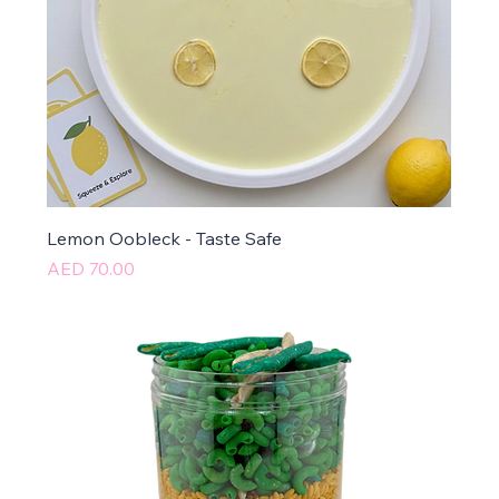
Lemon Oobleck - Taste Safe
Price
AED 70.00