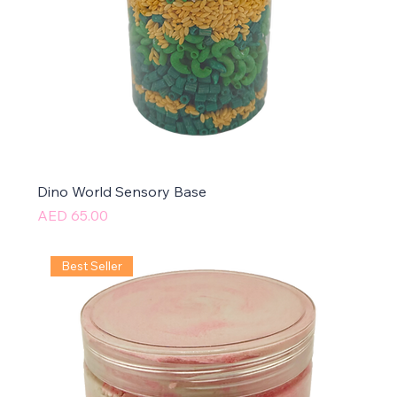
Dino World Sensory Base
Price
AED 65.00
Best Seller