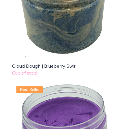
Cloud Dough | Blueberry Swirl
Out of stock
Best Seller