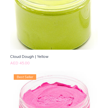
Cloud Dough | Yellow
Price
AED 45.00
Best Seller