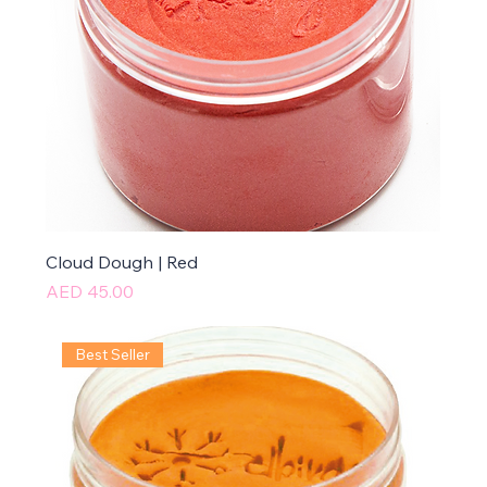
Cloud Dough | Red
Price
AED 45.00
Best Seller