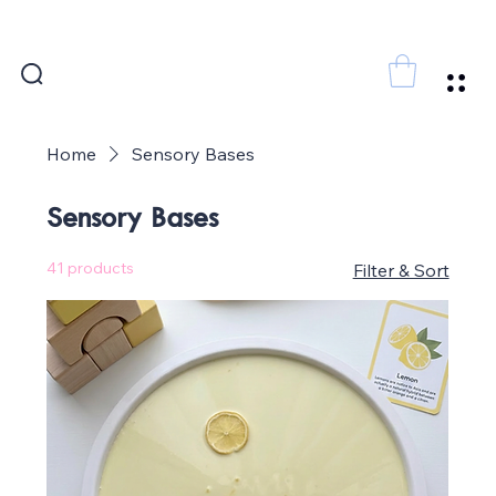
FREE SHIPPING FOR ORDERS ABOVE 300 AED
Home
Sensory Bases
Sensory Bases
41 products
Filter & Sort