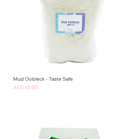
Mud Oobleck - Taste Safe
Price
AED 65.00