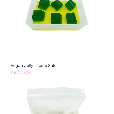
Vegan Jelly - Taste Safe
Price
AED 25.00