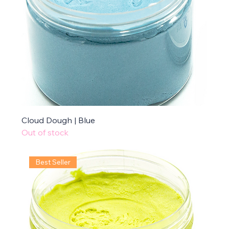
Cloud Dough | Blue
Out of stock
Best Seller