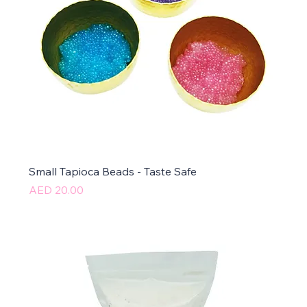
Small Tapioca Beads - Taste Safe
Price
AED 20.00