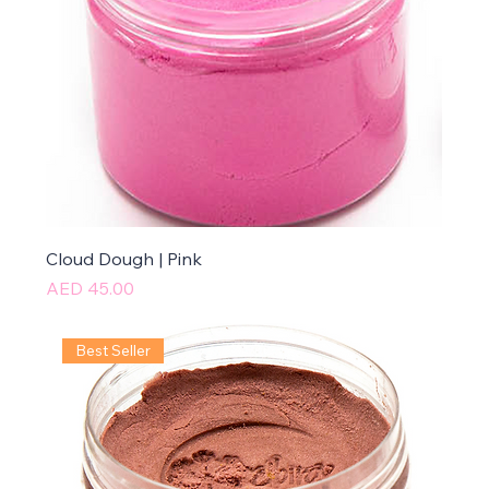
Cloud Dough | Pink
Price
AED 45.00
Best Seller