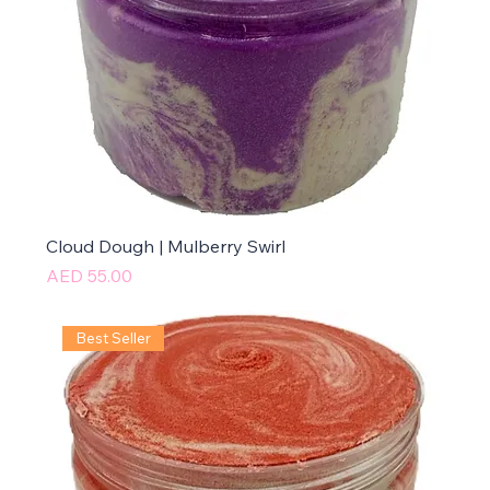
Cloud Dough | Mulberry Swirl
Price
AED 55.00
Best Seller