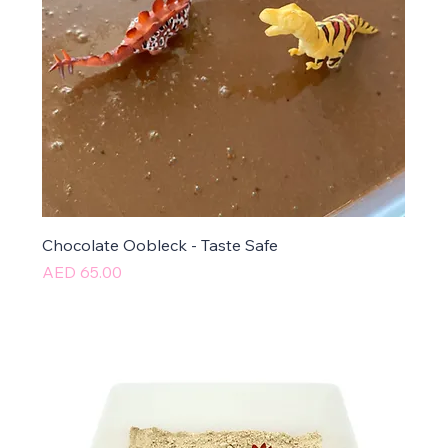
Chocolate Oobleck - Taste Safe
Price
AED 65.00