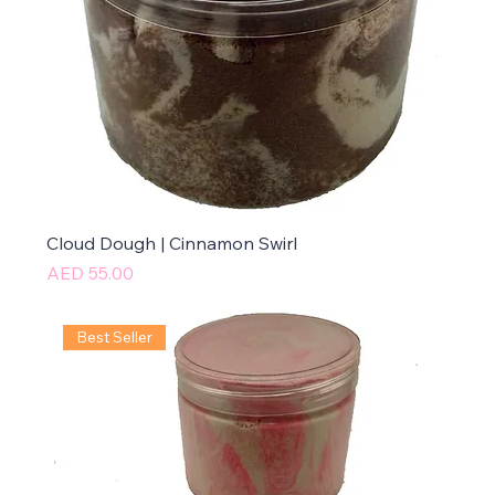
Cloud Dough | Cinnamon Swirl
Price
AED 55.00
Best Seller