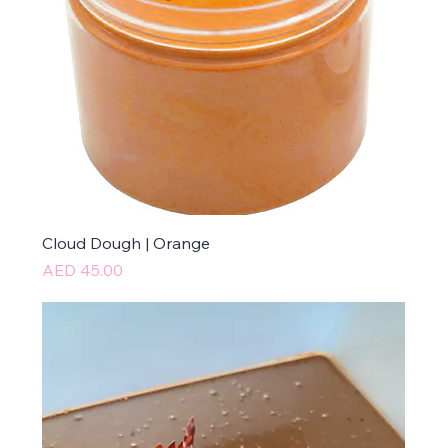
Cloud Dough | Orange
Price
AED 45.00