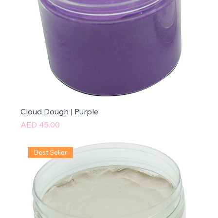
Cloud Dough | Purple
Price
AED 45.00
Best Seller