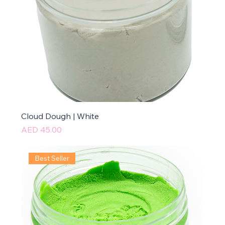
Cloud Dough | White
Price
AED 45.00
Best Seller