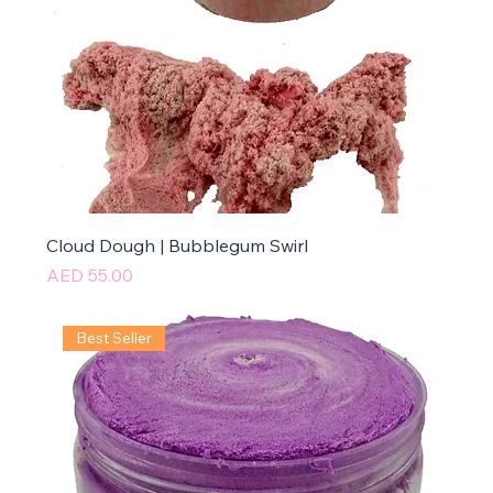
Cloud Dough | Bubblegum Swirl
Price
AED 55.00
Best Seller