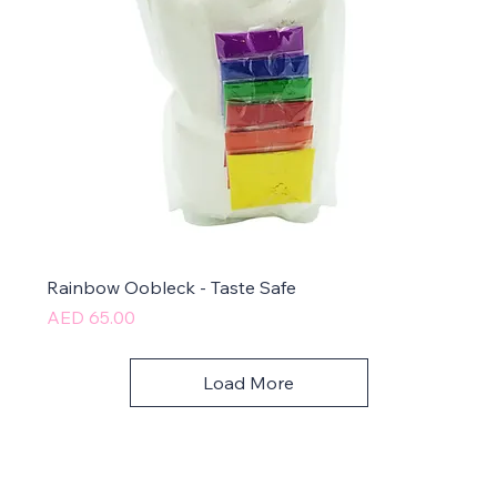
Rainbow Oobleck - Taste Safe
Price
AED 65.00
Load More