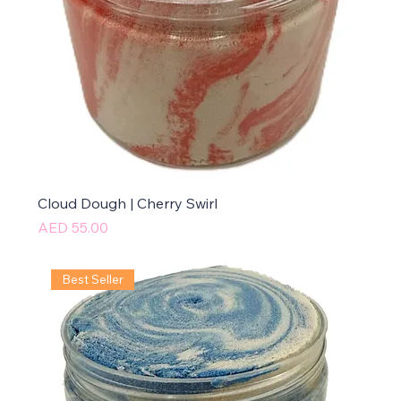
Cloud Dough | Cherry Swirl
Price
AED 55.00
Best Seller