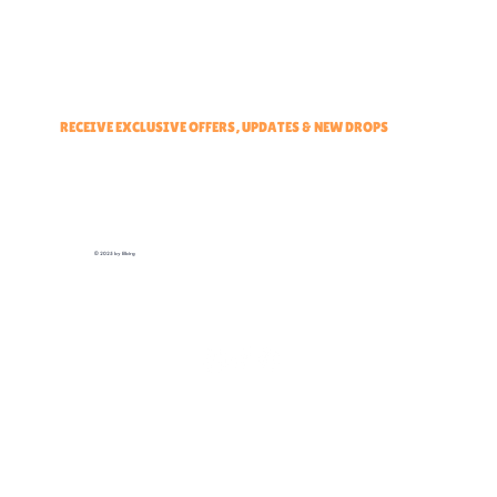
Events & Partners Program
RECEIVE EXCLUSIVE OFFERS, UPDATES & NEW DROPS
© 2025 by Elbirg