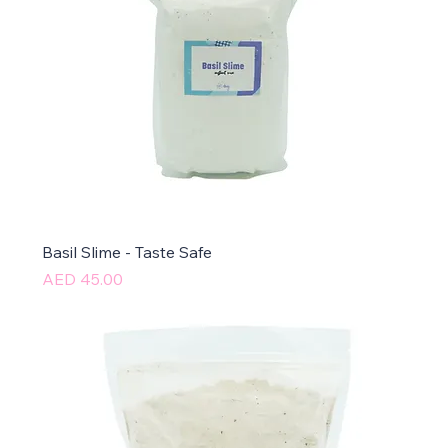
Basil Slime - Taste Safe
Price
AED 45.00