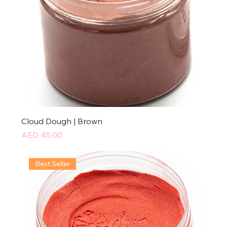
Cloud Dough | Brown
Price
AED 45.00
Best Seller