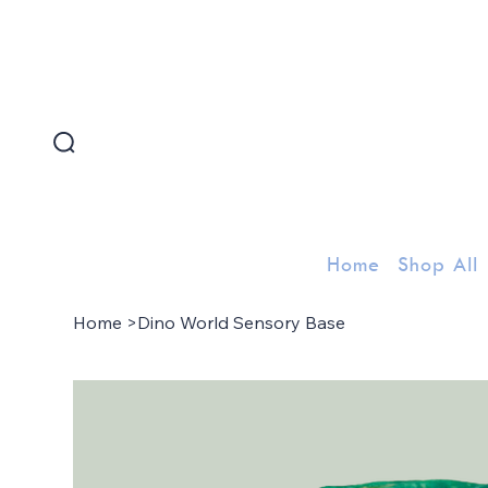
FREE SHIPPING FOR ORDERS ABOVE 300 AED
Home
Shop All
Home
>
Dino World Sensory Base