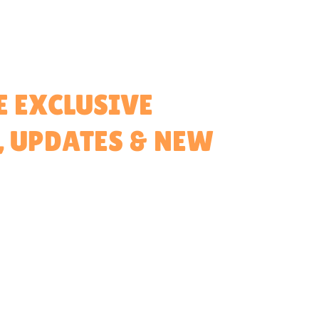
E EXCLUSIVE
, UPDATES & NEW