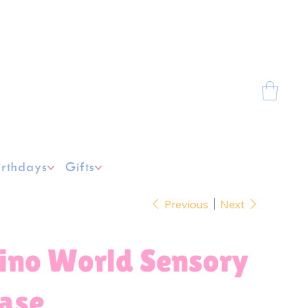
irthdays
Gifts
Previous
Next
ino World Sensory
ase