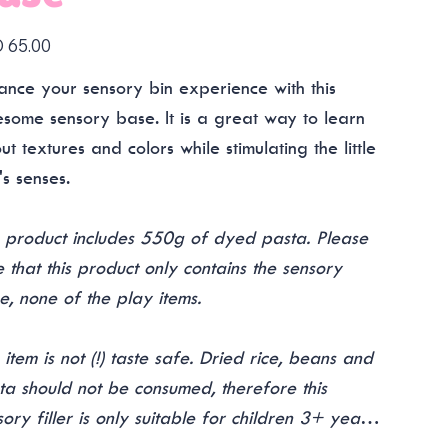
 65.00
ance your sensory bin experience with this
some sensory base. It is a great way to learn
t textures and colors while stimulating the little
's senses.
s product includes 550g of dyed pasta. Please
e that this product only contains the sensory
e, none of the play items.
 item is not (!) taste safe. Dried rice, beans and
ta should not be consumed, therefore this
sory filler is only suitable for children 3+ years