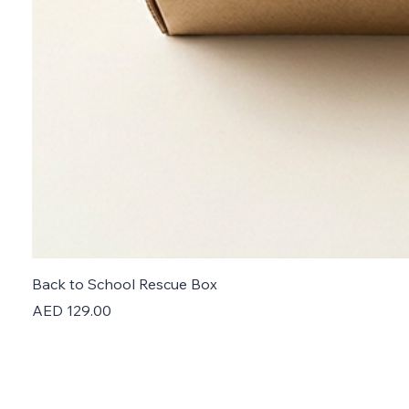
Back to School Rescue Box
Price
AED 129.00