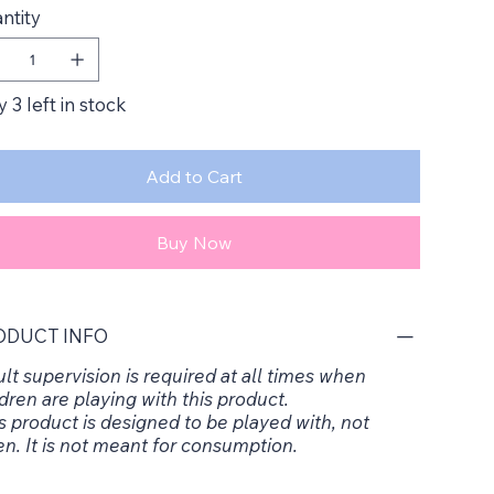
ntity
 3 left in stock
Add to Cart
Buy Now
ODUCT INFO
lt supervision is required at all times when
dren are playing with this product.
s product is designed to be played with, not
en. It is not meant for consumption.