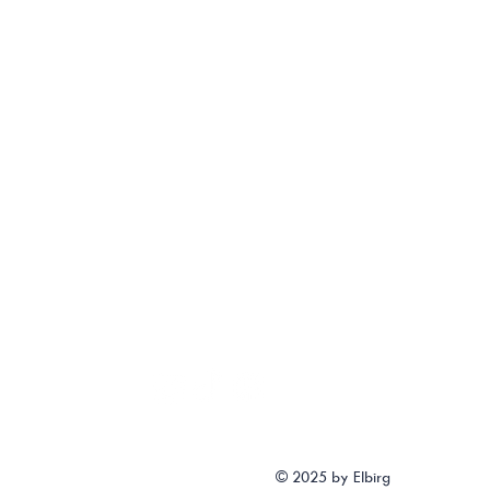
© 2025 by Elbirg