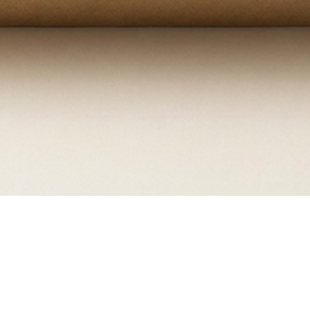
Quick View