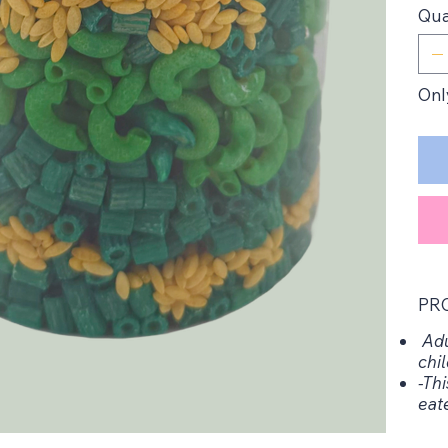
Qua
Only
PR
Adu
chil
-Thi
eat