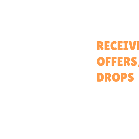
Home
RECEIV
About
OFFERS
Partner With Us
Brand Ambassadors
DROPS
Educators Hub
Events & Partners Program