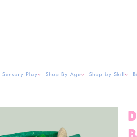
Sensory Play
Shop By Age
Shop by Skill
B
D
B