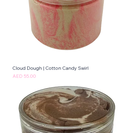
Cloud Dough | Cotton Candy Swirl
Price
AED 55.00