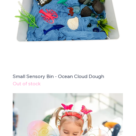
Small Sensory Bin - Ocean Cloud Dough
Out of stock