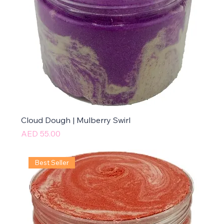
Cloud Dough | Mulberry Swirl
Price
AED 55.00
Best Seller