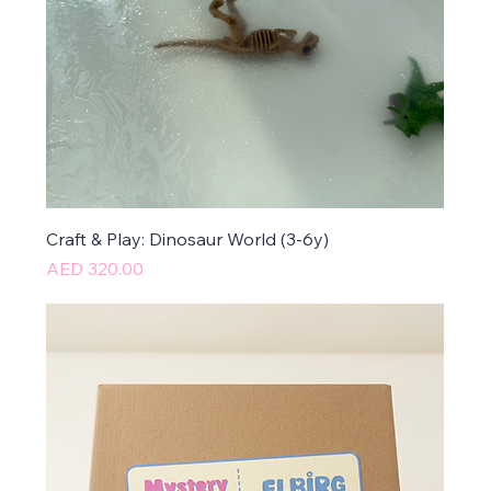
Craft & Play: Dinosaur World (3-6y)
Price
AED 320.00