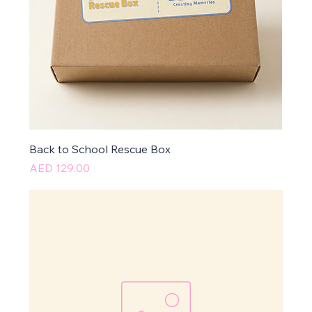
Back to School Rescue Box
Price
AED 129.00