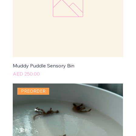
Muddy Puddle Sensory Bin
Price
AED 250.00
PREORDER