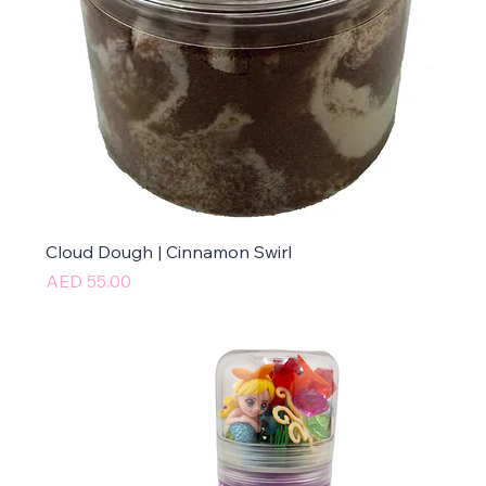
Cloud Dough | Cinnamon Swirl
Price
AED 55.00