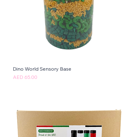
Dino World Sensory Base
Price
AED 65.00