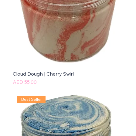
Cloud Dough | Cherry Swirl
Price
AED 55.00
Best Seller