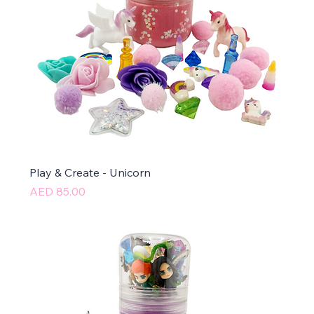
Play & Create - Unicorn
Price
AED 85.00