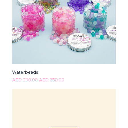
Waterbeads
Regular Price
Sale Price
AED 290.00
AED 250.00