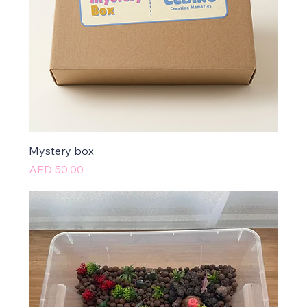
Mystery box
Price
AED 50.00