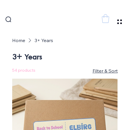
FREE SHIPPING FOR ORDERS ABOVE 300 AED
Home
3+ Years
3+ Years
54 products
Filter & Sort