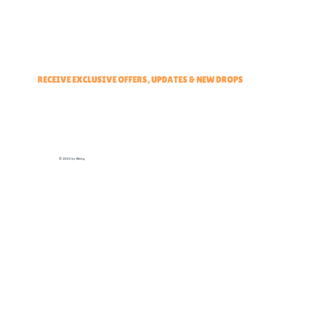
Events & Partners Program
RECEIVE EXCLUSIVE OFFERS, UPDATES & NEW DROPS
© 2025 by Elbirg