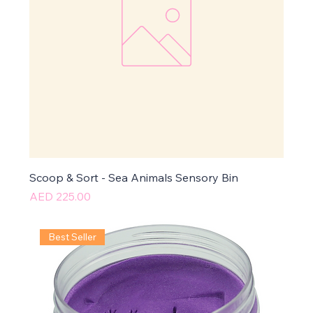
Scoop & Sort - Sea Animals Sensory Bin
Price
AED 225.00
Best Seller