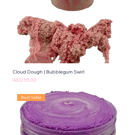
Cloud Dough | Bubblegum Swirl
Price
AED 55.00
Best Seller