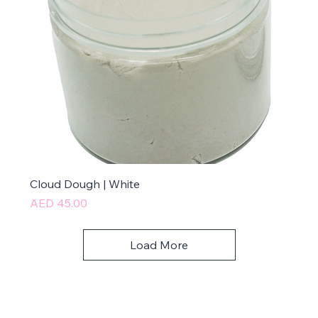
Cloud Dough | White
Price
AED 45.00
Load More