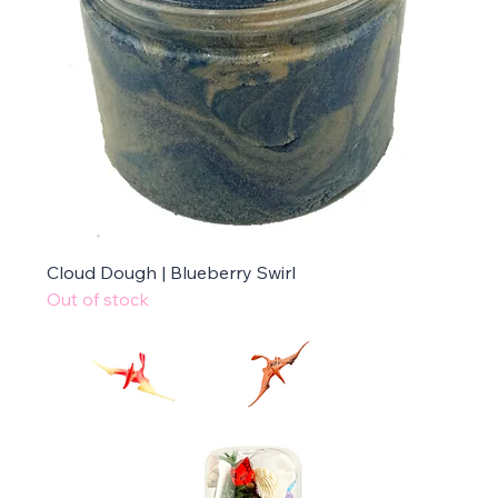
Cloud Dough | Blueberry Swirl
Out of stock