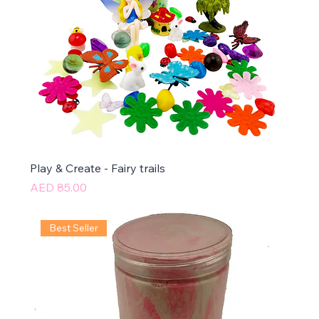
Play & Create - Fairy trails
Price
AED 85.00
Best Seller