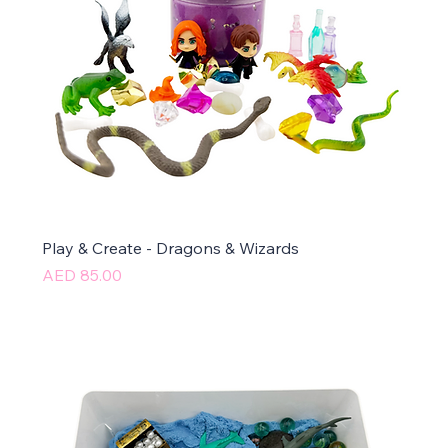
Play & Create - Dragons & Wizards
Price
AED 85.00