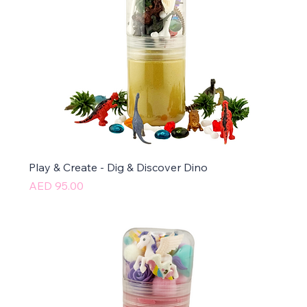
Play & Create - Dig & Discover Dino
Price
AED 95.00