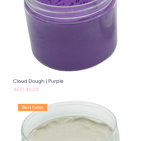
Cloud Dough | Purple
Price
AED 45.00
Best Seller