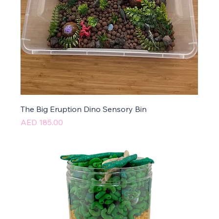
The Big Eruption Dino Sensory Bin
Price
AED 185.00