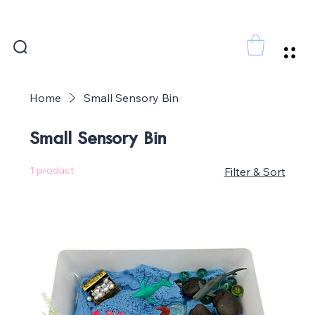
FREE SHIPPING FOR ORDERS ABOVE 300 AED
Home
Small Sensory Bin
Small Sensory Bin
1 product
Filter & Sort