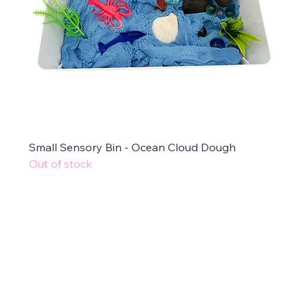
Small Sensory Bin - Ocean Cloud Dough
Out of stock