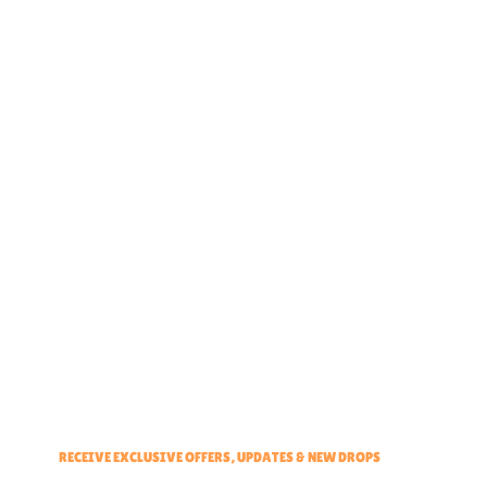
Home
About
Partner With Us
Brand Ambassadors
Educators Hub
Events & Partners Program
RECEIVE EXCLUSIVE OFFERS, UPDATES & NEW DROPS