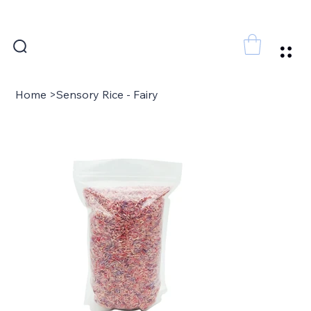
FREE SHIPPING FOR ORDERS ABOVE 300 AED
Home
>
Sensory Rice - Fairy