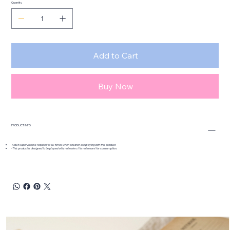
Quantity
Add to Cart
Buy Now
PRODUCT INFO
Adult supervision is required at all times when children are playing with this product.
-This product is designed to be played with, not eaten. It is not meant for consumption.