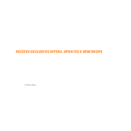
Brand Ambassadors
Educators Hub
Events & Partners Program
RECEIVE EXCLUSIVE OFFERS, UPDATES & NEW DROPS
© 2025 by Elbirg