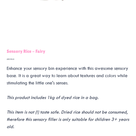
Sensory Rice - Fairy
Price
AED 55.00
Enhance your sensory bin experience with this awesome sensory
base. It is a great way to learn about textures and colors while
stimulating the little one's senses.
This product includes 1kg of dyed rice in a bag.
This item is not (!) taste safe. Dried rice should not be consumed,
therefore this sensory filler is only suitable for children 3+ years
old.