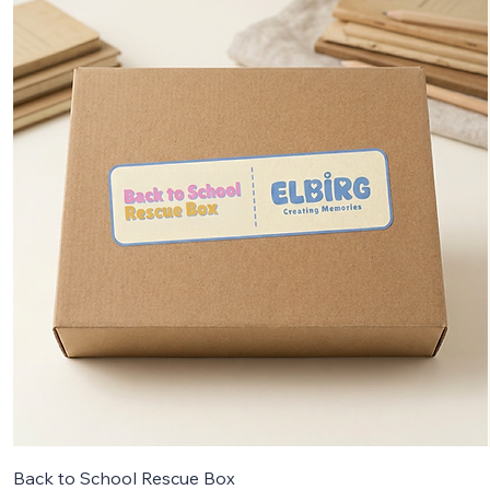
Back to School Rescue Box