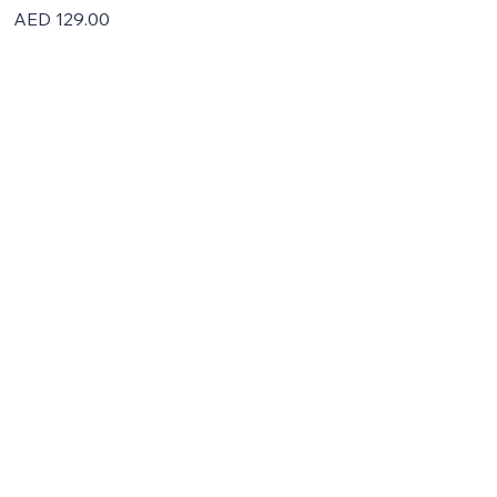
Price
AED 129.00
Home
About
Partner With Us