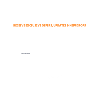
Events & Partners Program
RECEIVE EXCLUSIVE OFFERS, UPDATES & NEW DROPS
© 2025 by Elbirg