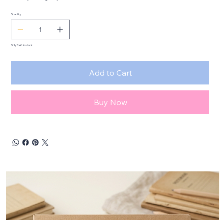
Quantity
Only 5 left in stock
Add to Cart
Buy Now