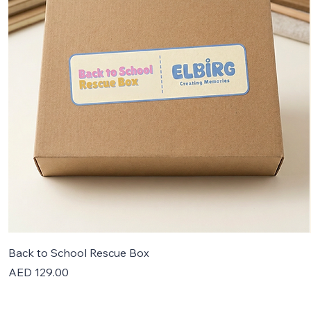
Back to School Rescue Box
Price
AED 129.00