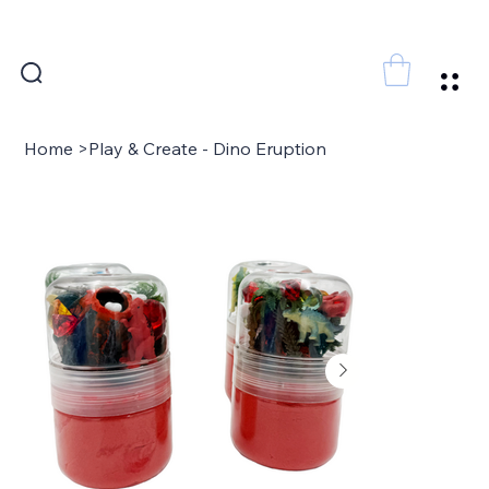
FREE SHIPPING FOR ORDERS ABOVE 300 AED
Home
>
Play & Create - Dino Eruption