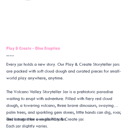
Play & Create - Dino Eruption
Price
AED 85.00
Every jar holds a new story. Our Play & Create Storyteller jars
are packed with soft cloud dough and curated pieces for small-
world play anywhere, anytime.
The Volcano Valley Storyteller Jar is a prehistoric paradise
waiting to erupt with adventure. Filled with fiery red cloud
dough, a towering volcano, three brave dinosaurs, swaying
palm trees, and sparkling gem stones, little hands can dig, roar,
and create their own island tales.
This listing is for a single Play & Create jar.
Each jar slightly varies.