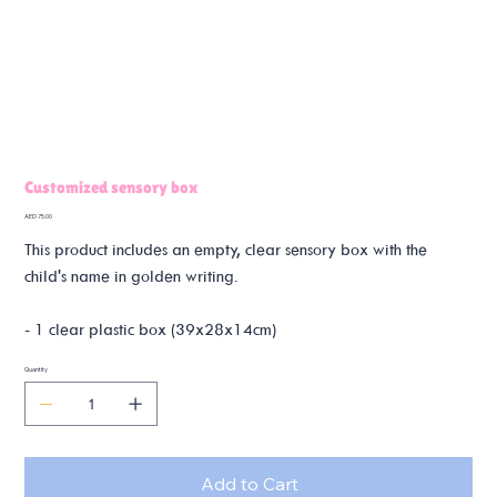
Customized sensory box
Price
AED 75.00
This product includes an empty, clear sensory box with the
child's name in golden writing.
- 1 clear plastic box (39x28x14cm)
Quantity
Add to Cart