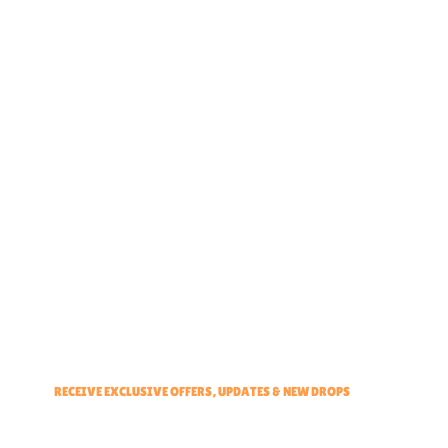
Home
About
Partner With Us
Brand Ambassadors
Educators Hub
Events & Partners Program
RECEIVE EXCLUSIVE OFFERS, UPDATES & NEW DROPS