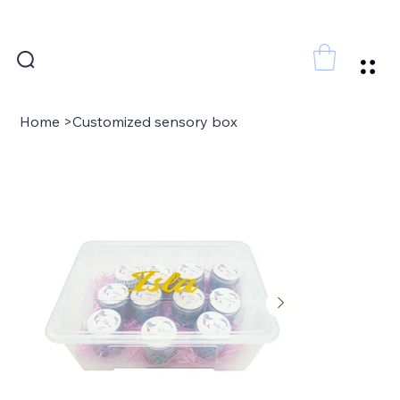
FREE SHIPPING FOR ORDERS ABOVE 300 AED
Home
>
Customized sensory box