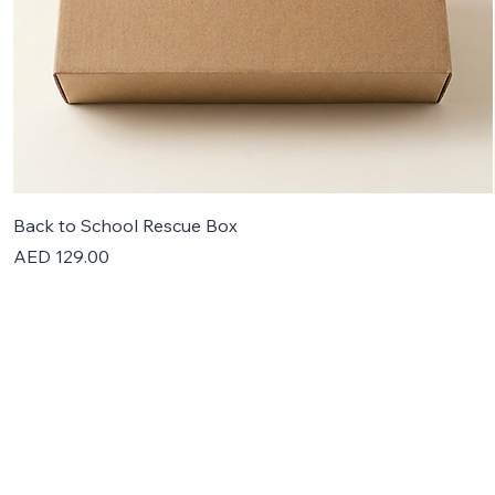
Back to School Rescue Box
Price
AED 129.00