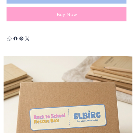
Buy Now