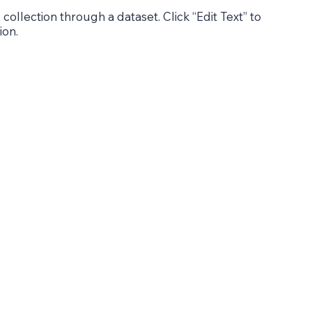
 collection through a dataset. Click “Edit Text” to
ion.