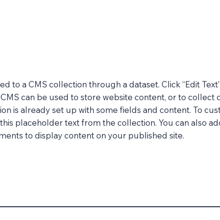
cted to a CMS collection through a dataset. Click “Edit Text
MS can be used to store website content, or to collect d
on is already set up with some fields and content. To cus
 this placeholder text from the collection. You can also a
ents to display content on your published site.