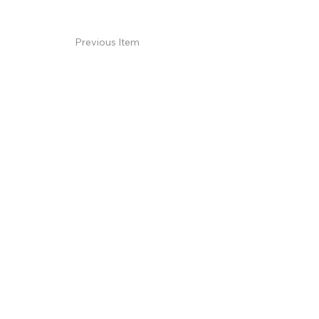
Previous Item