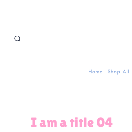
FREE SHIPPING FOR ORDERS ABOVE 300 AED
Home
Shop All
I am a title 04