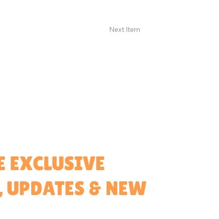
Next Item
E EXCLUSIVE
, UPDATES & NEW