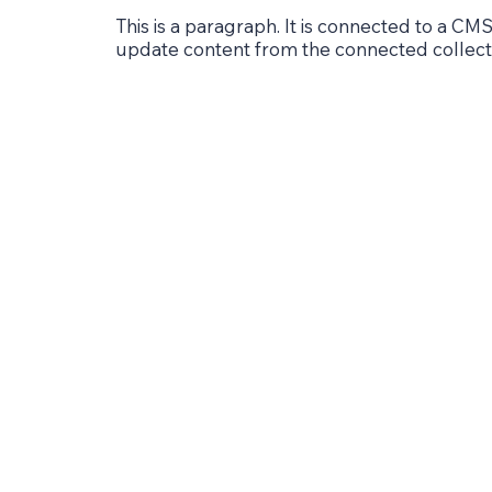
This is a paragraph. It is connected to a CMS
update content from the connected collect