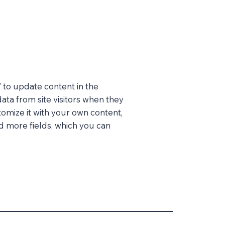
” to update content in the
ata from site visitors when they
tomize it with your own content,
dd more fields, which you can