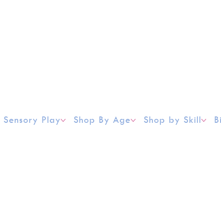
Sensory Play
Shop By Age
Shop by Skill
B