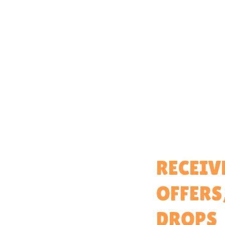
Home
RECEIV
About
OFFERS
Partner With Us
Brand Ambassadors
DROPS
Educators Hub