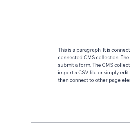
This is a paragraph. It is conne
connected CMS collection. The C
submit a form. The CMS collecti
import a CSV file or simply edit
then connect to other page elem