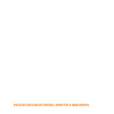
Home
About
Partner With Us
Brand Ambassadors
Educators Hub
Events & Partners Program
RECEIVE EXCLUSIVE OFFERS, UPDATES & NEW DROPS