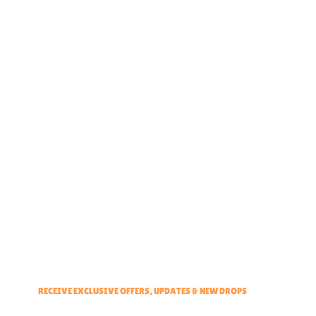
Home
About
Partner With Us
Brand Ambassadors
Educators Hub
Events & Partners Program
RECEIVE EXCLUSIVE OFFERS, UPDATES & NEW DROPS