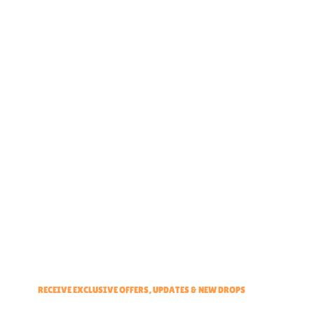
Home
About
Partner With Us
Brand Ambassadors
Educators Hub
Events & Partners Program
RECEIVE EXCLUSIVE OFFERS, UPDATES & NEW DROPS