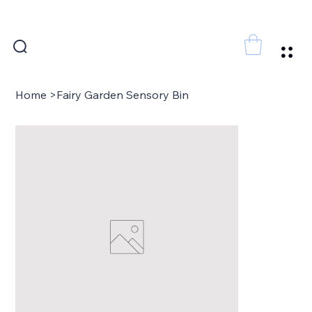
FREE SHIPPING FOR ORDERS ABOVE 300 AED
Home
>
Fairy Garden Sensory Bin