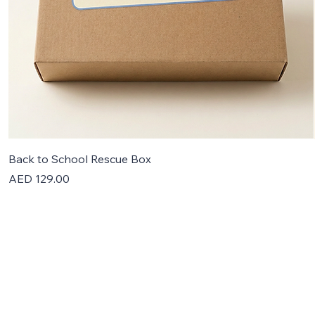
Back to School Rescue Box
Price
AED 129.00