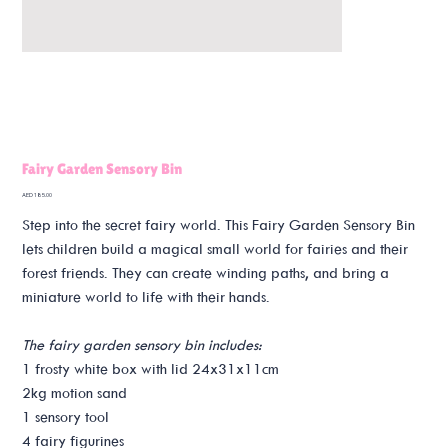
Fairy Garden Sensory Bin
Price
AED 185.00
Step into the secret fairy world. This Fairy Garden Sensory Bin
lets children build a magical small world for fairies and their
forest friends. They can create winding paths, and bring a
miniature world to life with their hands.
The fairy garden sensory bin includes:
1 frosty white box with lid 24x31x11cm
2kg motion sand
1 sensory tool
4 fairy figurines