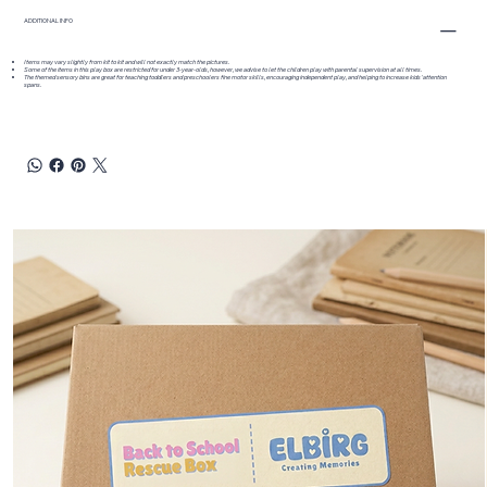
ADDITIONAL INFO
Items may vary slightly from kit to kit and will not exactly match the pictures.
Some of the items in this play box are restricted for under 3-year-olds, however, we advise to let the children play with parental supervision at all times.
The themed sensory bins are great for teaching toddlers and preschoolers fine motor skills, encouraging independent play, and helping to increase kids' attention
spans.