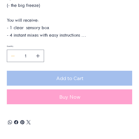
(- the big freeze)
You will receive:
- 1 clear sensory box
- 4 instant mixes with easy instructions
- 2 polar bear figurines
Quantity
You will need:
- stove, pot, spoons & other utensils
- water
Add to Cart
- oil
Buy Now