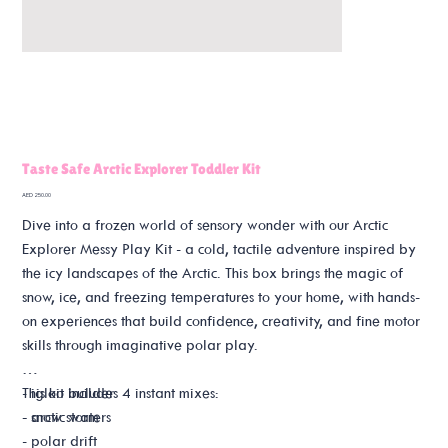
Taste Safe Arctic Explorer Toddler Kit
Price
AED 250.00
Dive into a frozen world of sensory wonder with our Arctic
Explorer Messy Play Kit - a cold, tactile adventure inspired by
the icy landscapes of the Arctic. This box brings the magic of
snow, ice, and freezing temperatures to your home, with hands-
on experiences that build confidence, creativity, and fine motor
skills through imaginative polar play.
This kit includes 4 instant mixes:
- igloo builder
- snow storm
- arctic waters
- polar drift