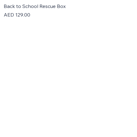
Back to School Rescue Box
Price
AED 129.00
Home
About