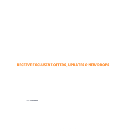
Partner With Us
Brand Ambassadors
Educators Hub
Events & Partners Program
RECEIVE EXCLUSIVE OFFERS, UPDATES & NEW DROPS
© 2025 by Elbirg