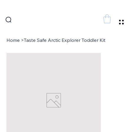
FREE SHIPPING FOR ORDERS ABOVE 300 AED
Home
>
Taste Safe Arctic Explorer Toddler Kit